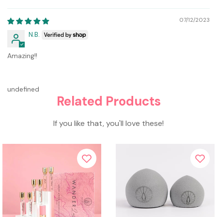
07/12/2023
N.B.
Amazing!!
undefined
Related Products
If you like that, you'll love these!