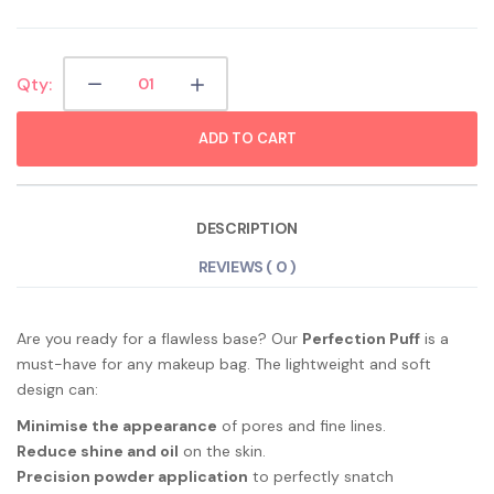
Qty:
ADD TO CART
DESCRIPTION
REVIEWS ( 0 )
Are you ready for a flawless base? Our
Perfection Puff
is a
must-have for any makeup bag. The lightweight and soft
design can:
Minimise the appearance
of pores and fine lines.
Reduce shine and oil
on the skin.
Precision powder application
to perfectly snatch