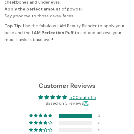
cheekbones and under eyes.
Apply the perfect amount
of powder.
Say goodbye to those cakey faces.
Top Tip
: Use the fabulous I AM Beauty Blender to apply your
base and the
I AM Perfection Puff
to set and achieve your
most flawless base ever!
Customer Reviews
5.00 out of 5
Based on 3 reviews
3
0
0