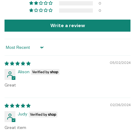
0
0
Write a review
Sort by
05/02/2024
Alison
Great
02/26/2024
Judy
Great item