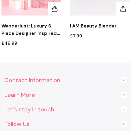
Wanderlust: Luxury 6-
I AM Beauty Blender
Piece Designer Inspired
£7.99
Fragrance Gift Set with
£49.99
Holder
Contact information
Learn More
Let’s stay in touch
Follow Us