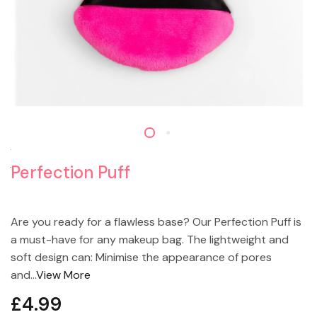
Perfection Puff
Are you ready for a flawless base? Our Perfection Puff is
a must-have for any makeup bag. The lightweight and
soft design can: Minimise the appearance of pores
and...
View More
£4.99