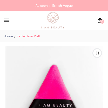
As seen in British Vogue
0
Home
Perfection Puff