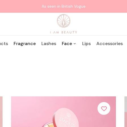
As seen in British Vogue
WHAT ARE YOU LOOKING FOR?
ucts
Fragrance
Lashes
Face
Lips
Accessories
Protect + Glo:
Popular Searches:
Lipsticks
Tan
Lashes
SUNKISSED
Stacked: Essentials
Edition
Stacked: Bronzed
Edition
Stacked: Eyeshadow