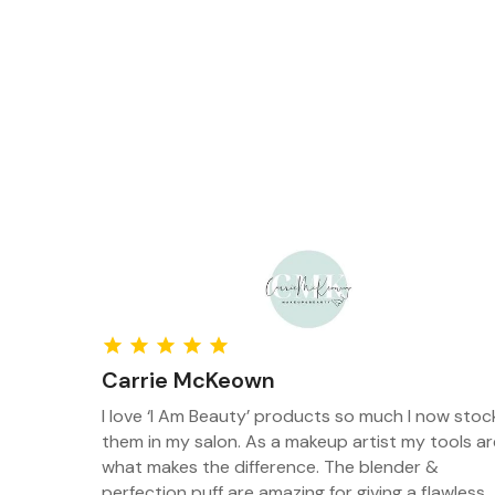
Carrie McKeown
porting
I love ‘I Am Beauty’ products so much I now stoc
hey are
them in my salon. As a makeup artist my tools ar
as there
what makes the difference. The blender &
t into
perfection puff are amazing for giving a flawless