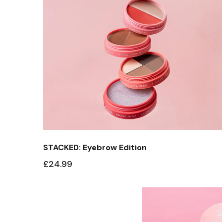
STACKED: Eyebrow Edition
£24.99