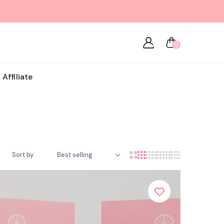
0
Affiliate
Sort by:
Best selling