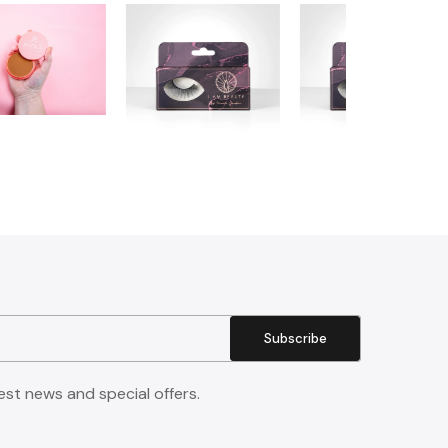
Subscribe
est news and special offers.