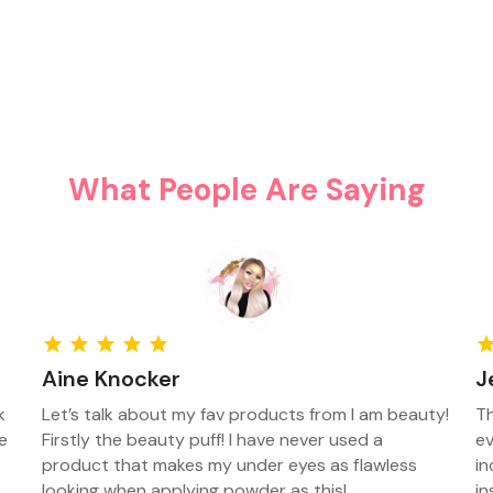
What People Are Saying
Aine Knocker
J
k
Let’s talk about my fav products from I am beauty!
Th
e
Firstly the beauty puff! I have never used a
ev
product that makes my under eyes as flawless
in
looking when applying powder as this!
in