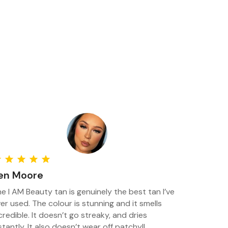
en Moore
e I AM Beauty tan is genuinely the best tan I’ve
er used. The colour is stunning and it smells
credible. It doesn’t go streaky, and dries
stantly. It also doesn’t wear off patchy!!