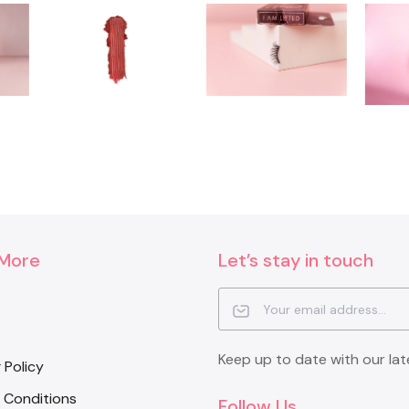
 More
Let’s stay in touch
Keep up to date with our lat
 Policy
 Conditions
Follow Us