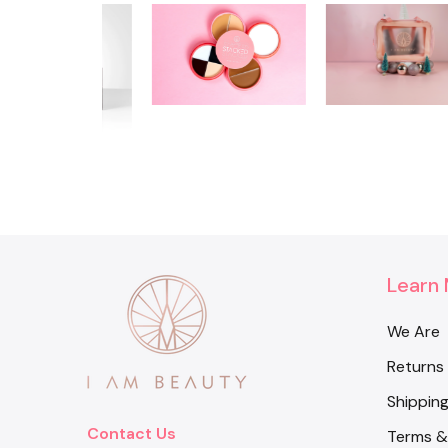
Learn
We Are
Returns
Shipping
Contact Us
Terms &