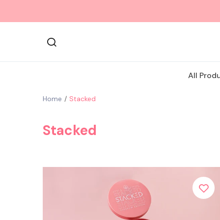
All Prod
Home
Stacked
Stacked