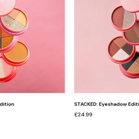
dition
STACKED: Eyeshadow Edit
£24.99