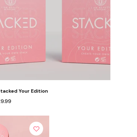
tacked Your Edition
£9.99