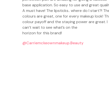
ws. It’s
base application. So easy to use and great qualit
as I love
A must have! The lipsticks.. where do I start?! Th
he shade
colours are great, one for every makeup look! T
rless is
colour payoff and the staying power are great. I
can’t wait to see what’s on the
horizon for this brand!
@carriemckeownmakeup.beauty