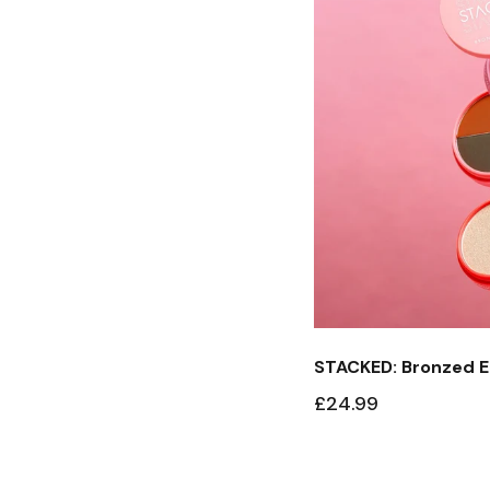
STACKED: Bronzed E
£24.99