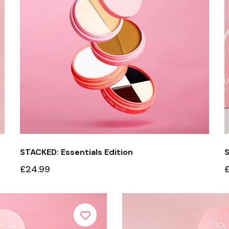
Edition
Stacked: Eyebrow
Edition
Protect + Glo
Stacked Your Edition
STACKED: Essentials Edition
S
£24.99