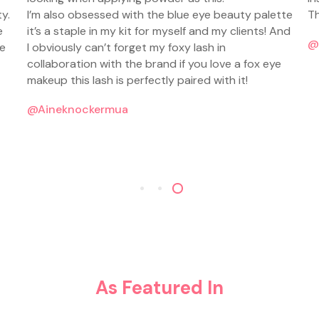
y.
I’m also obsessed with the blue eye beauty palette
Th
e
it’s a staple in my kit for myself and my clients! And
@
he
I obviously can’t forget my foxy lash in
collaboration with the brand if you love a fox eye
makeup this lash is perfectly paired with it!
@aineknockermua
As Featured In