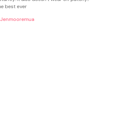
e best ever
jenmooremua